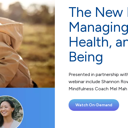
The New P
Managing 
Health, a
Being
Presented in partnership with
webinar include Shannon Row
Mindfulness Coach Mel Mah 
Watch On-Demand