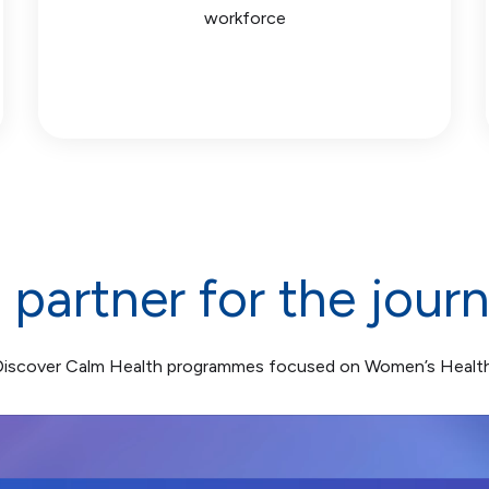
workforce
 partner for the jour
Discover Calm Health programmes focused on Women’s Health