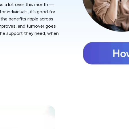
 us a lot over this month —
r individuals, it’s good for
the benefits ripple across
improves, and turnover goes
 the support they need, when