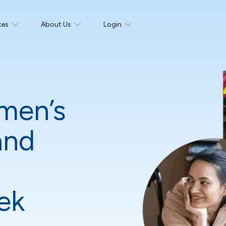
ces
About Us
Login
men’s
and
ek