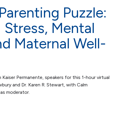
arenting Puzzle:
Stress, Mental
nd Maternal Well-
 Kaiser Permanente, speakers for this 1-hour virtual
bury and Dr. Karen R. Stewart, with Calm
as moderator.