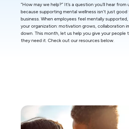
“How may we help?” It’s a question you’ll hear from
because supporting mental wellness isn’t just good fo
business. When employees feel mentally supported, 
your organization: motivation grows, collaboration 
down. This month, let us help you give your people
they need it. Check out our resources below.