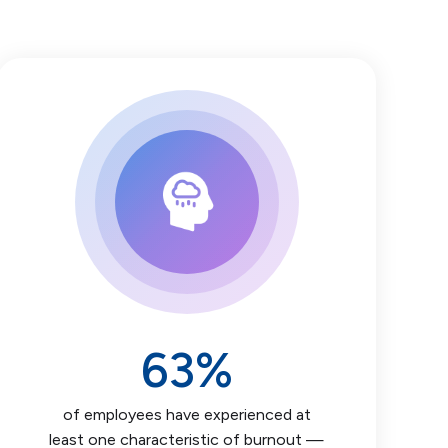
63
%
of employees have experienced at
least one characteristic of burnout —