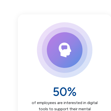
50
%
of employees are interested in digital
tools to support their mental