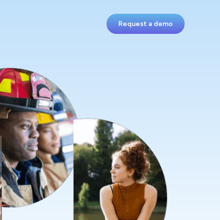
Request a demo