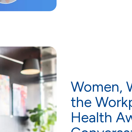
Women, W
the Workp
Health A