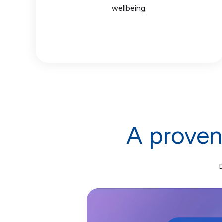
wellbeing.
A proven