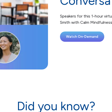
Conversa
Speakers for this 1-hour virtu
Smith with Calm Mindfulnes
Watch On-Demand
Did you know?