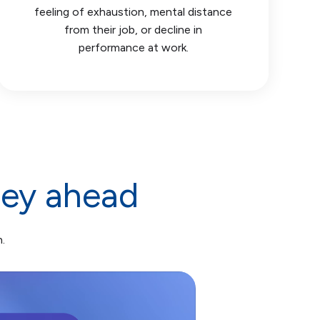
feeling of exhaustion, mental distance
from their job, or decline in
performance at work.
ney ahead
.