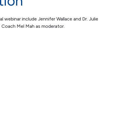
tion
al webinar include Jennifer Wallace and Dr. Julie
s Coach Mel Mah as moderator.