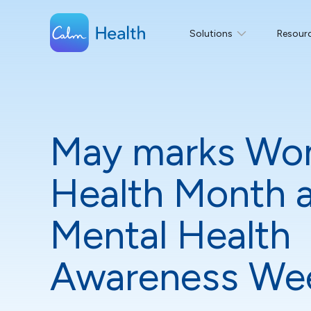
Solutions
Resour
May marks Wo
Health Month 
Mental Health
Awareness We