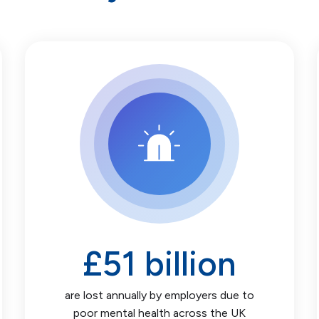
£
51
billion
are lost annually by employers due to
poor mental health across the UK