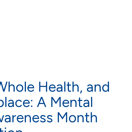
hole Health, and
lace: A Mental
wareness Month