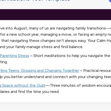
e into August, many of us are navigating family transitions
 for a new school year, managing a move, or facing an empty n
 that navigating these changes isn’t always easy. Your
Calm He
and your family manage stress and find balance.
Parenting Stress
– Short meditations to help you navigate the
ting.
ting Teens: Growing and Changing Together
–
Practical resou
lp you better understand and connect with your changing tee
g Space without the Guilt
—Three minutes of wisdom encourag
aries and find the time you need.