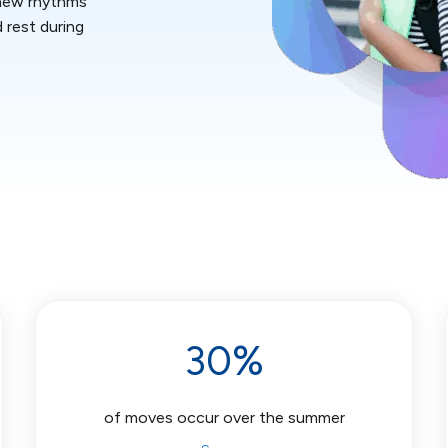
 new rhythms
d rest during
30%
of moves occur over the summer