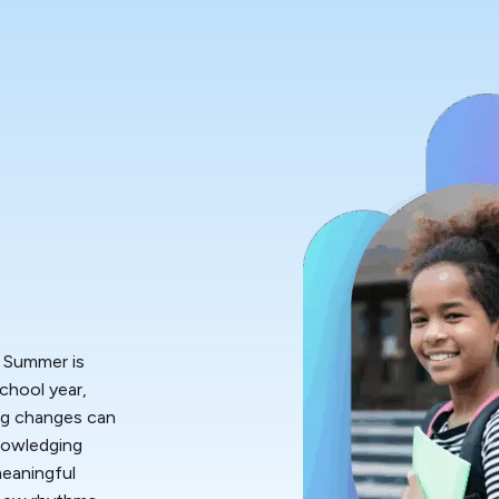
. Summer is
chool year,
big changes can
knowledging
meaningful