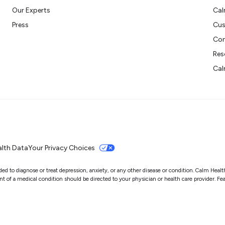
Our Experts
Cal
Press
Cus
Con
Res
Cal
lth Data
Your Privacy Choices
 to diagnose or treat depression, anxiety, or any other disease or condition. Calm Health i
of a medical condition should be directed to your physician or health care provider. Featu