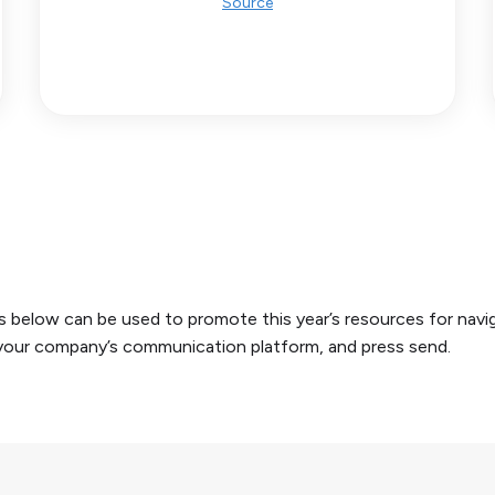
Source
below can be used to promote this year’s resources for navigat
r your company’s communication platform, and press send.