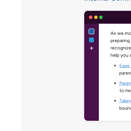
As we mov
preparing
recognize
help you 
Ease 
paren
Paren
to he
Takin
bound