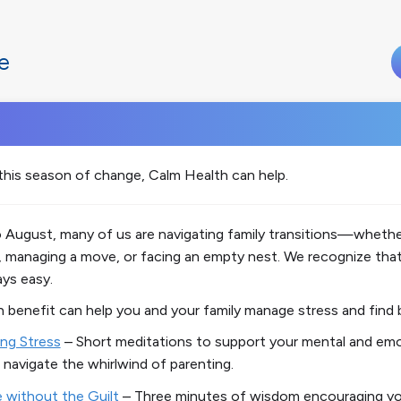
e
this season of change, Calm Health can help.
August, many of us are navigating family transitions—whether
 managing a move, or facing an empty nest. We recognize that
ays easy.
h
benefit can help you and your family manage stress and find 
ng Stress
– Short meditations to support your mental and emo
 navigate the whirlwind of parenting.
e without the Guilt
– Three minutes of wisdom encouraging yo