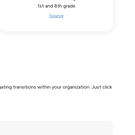
1st and 8th grade
Source
ing transitions within your organization. Just click