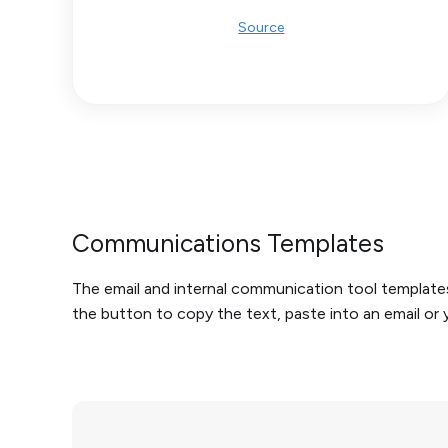
Source
Communications Templates
The email and internal communication tool templates 
the button to copy the text, paste into an email o