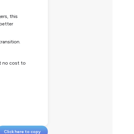
ers, this
 better
transition.
at no cost to
Click here to copy