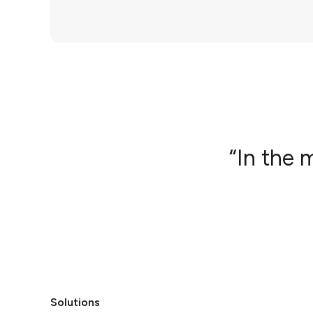
“In the 
Solutions