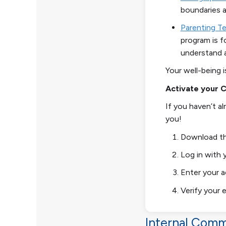
boundaries a
Parenting T
program is f
understand 
Your well-being i
Activate your 
If you haven’t a
you!
Download th
Log in with 
Enter your 
Verify your e
Internal Comm