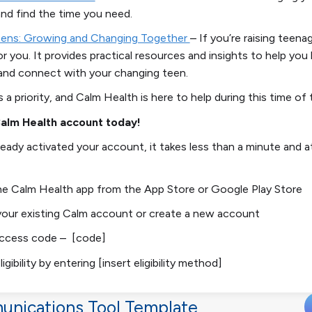
nd find the time you need.
eens: Growing and Changing Together
–
If you’re raising teenag
or you. It provides practical resources and insights to help you
and connect with your changing teen.
s a priority, and
Calm Health
is here to help during this time of 
Calm Health account today!
lready activated your account, it takes less than a minute and 
e Calm Health app from the App Store or Google Play Store
your existing Calm account or create a new account
access code – [code]
ligibility by entering [insert eligibility method]
unications Tool Template