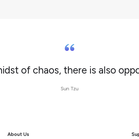
midst of chaos, there is also oppo
Sun Tzu
About Us
Su