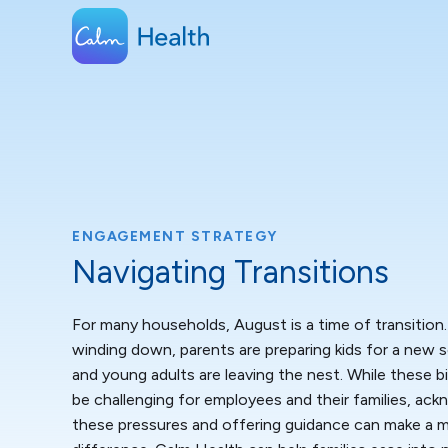
ENGAGEMENT STRATEGY
Navigating Transitions
For many households, August is a time of transition
winding down, parents are preparing kids for a new s
and young adults are leaving the nest. While these 
be challenging for employees and their families, ac
these pressures and offering guidance can make a 