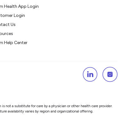
m Health App Login
tomer Login
tact Us
ources
m Help Center
s not a substitute for care by a physician or other health care provider.
re availability varies by region and organizational offering.