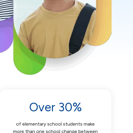
Over 30%
of elementary school students make
more than one school change between