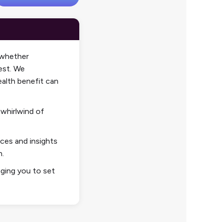
—whether
est. We
alth
benefit can
 whirlwind of
rces and insights
n.
ing you to set