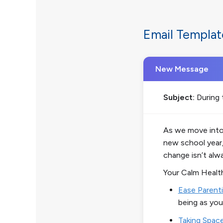
Email Templat
New Message
Subject:
During 
As we move into 
new school year,
change isn’t alw
Your
Calm Healt
Ease Parenti
being as you
Taking Spac