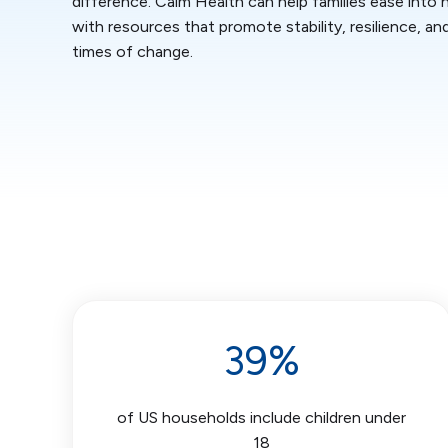
difference. Calm Health can help families ease into
with resources that promote stability, resilience, an
times of change.
39%
of US households include children under
18