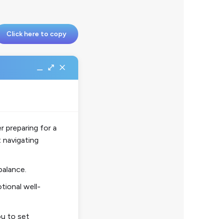
Click here to copy
 preparing for a
 navigating
balance.
tional well-
u to set