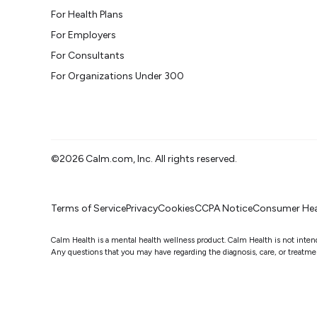
For Health Plans
For Employers
For Consultants
For Organizations Under 300
©2026 Calm.com, Inc. All rights reserved.
Terms of Service
Privacy
Cookies
CCPA Notice
Consumer Hea
Calm Health is a mental health wellness product. Calm Health is not intended
Any questions that you may have regarding the diagnosis, care, or treatment 