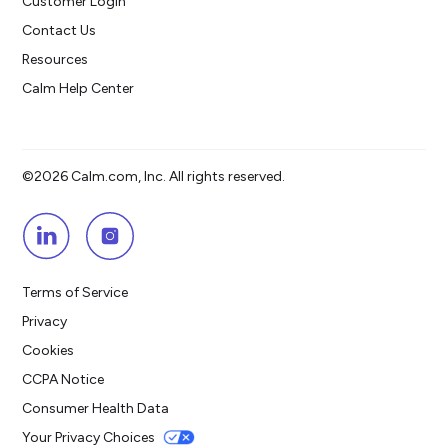
Customer Login
Contact Us
Resources
Calm Help Center
©2026 Calm.com, Inc. All rights reserved.
Terms of Service
Privacy
Cookies
CCPA Notice
Consumer Health Data
Your Privacy Choices