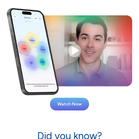
Watch Now
Did you know?