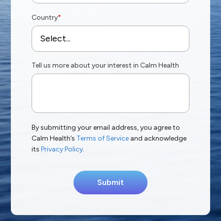
Country
*
Tell us more about your interest in Calm Health
By submitting your email address, you agree to
Calm Health’s
Terms of Service
and acknowledge
its
Privacy Policy
.
Submit