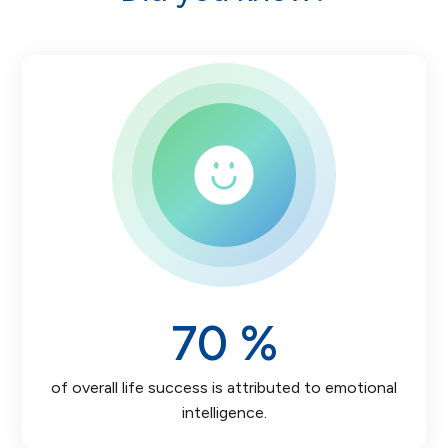
70
%
of overall life success is attributed to emotional
intelligence.