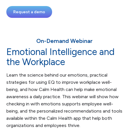
Request a demo
On-Demand Webinar
Emotional Intelligence and
the Workplace
Learn the science behind our emotions, practical
strategies for using EQ to improve workplace well-
being, and how Calm Health can help make emotional
awareness a daily practice. This webinar will show how
checking in with emotions supports employee well-
being, and the personalized recommendations and tools
available within the Calm Health app that help both
organizations and employees thrive.