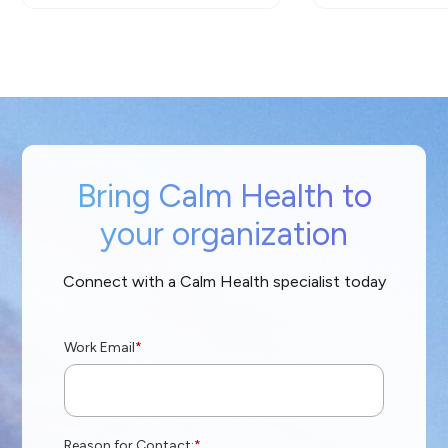
Bring Calm Health to
your organization
Connect with a Calm Health specialist today
Work Email
*
Reason for Contact:
*