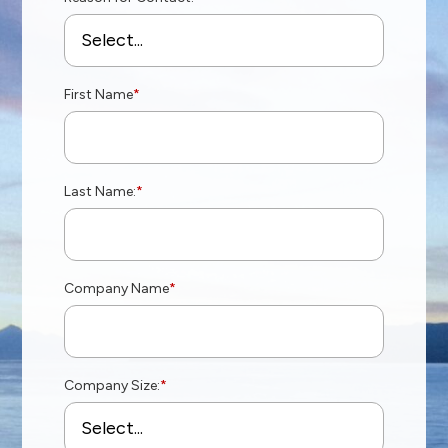
First Name
*
Last Name:
*
Company Name
*
Company Size:
*