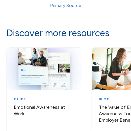
Primary Source
Discover more resources
GUIDE
BLOG
Emotional Awareness at
The Value of E
Work
Awareness Tool
Employer Benef