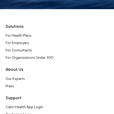
Solutions
For Health Plans
For Employers
For Consultants
For Organizations Under 300
About Us
Our Experts
Press
Support
Calm Health App Login