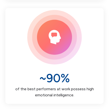
~
90
%
of the best performers at work possess high
emotional intelligence.