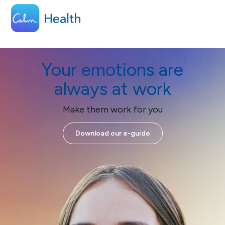
Your emotions are
always at work
Make them work for you
Download our e-guide