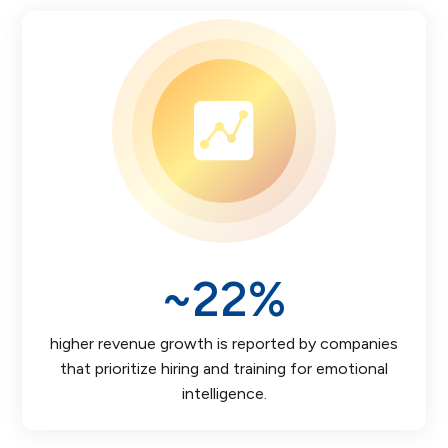
~
22
%
higher revenue growth is reported by companies
that prioritize hiring and training for emotional
intelligence.