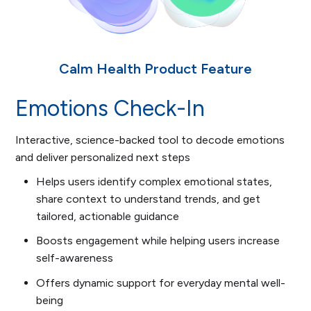
Calm Health Product Feature
Emotions Check-In
Interactive, science-backed tool to decode emotions
and deliver personalized next steps
Helps users identify complex emotional states,
share context to understand trends, and get
tailored, actionable guidance
Boosts engagement while helping users increase
self-awareness
Offers dynamic support for everyday mental well-
being