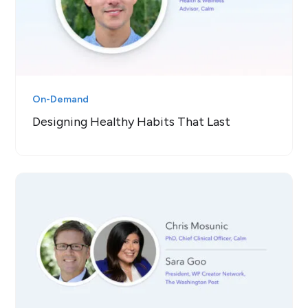
On-Demand
Designing Healthy Habits That Last