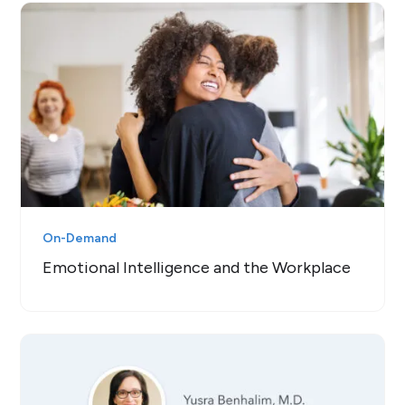
On-Demand
Emotional Intelligence and the Workplace