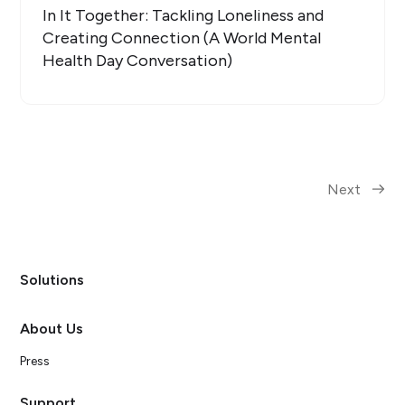
In It Together: Tackling Loneliness and
Creating Connection (A World Mental
Health Day Conversation)
Next
Solutions
About Us
Press
Support