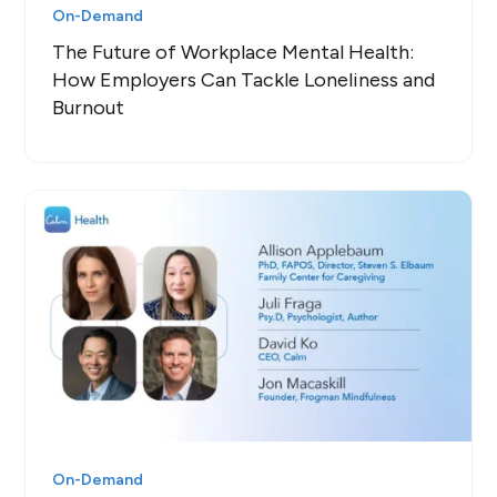
On-Demand
The Future of Workplace Mental Health:
How Employers Can Tackle Loneliness and
Burnout
On-Demand