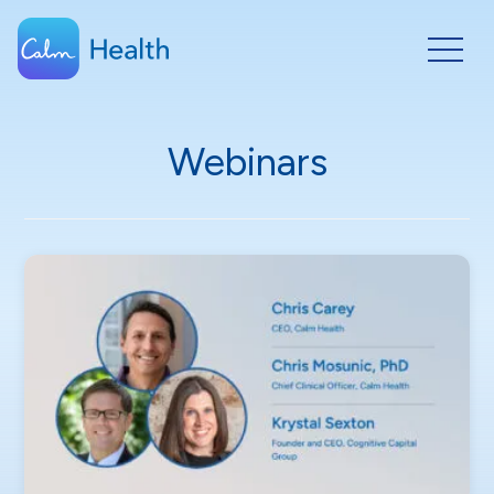
Webinars