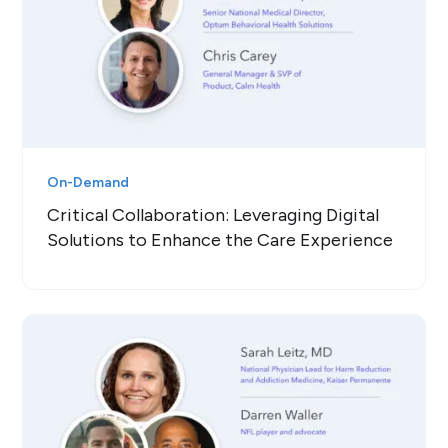
On-Demand
Critical Collaboration: Leveraging Digital
Solutions to Enhance the Care Experience