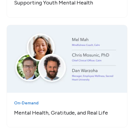
Supporting Youth Mental Health
On-Demand
Mental Health, Gratitude, and Real Life