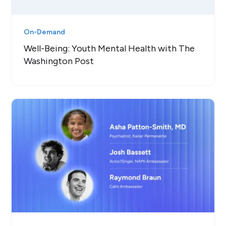
On-Demand
Well-Being: Youth Mental Health with The
Washington Post