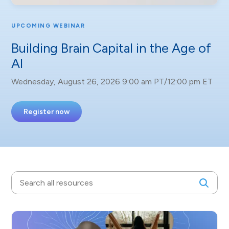
UPCOMING WEBINAR
Building Brain Capital in the Age of
AI
Wednesday, August 26, 2026 9:00 am PT/12:00 pm ET
Register now