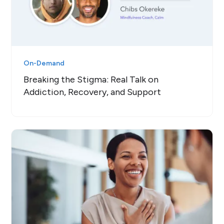
On-Demand
Breaking the Stigma: Real Talk on
Addiction, Recovery, and Support