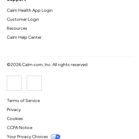
Calm Health App Login
Customer Login
Resources
Calm Help Center
©2026 Calm.com, Inc. All rights reserved.
Terms of Service
Privacy
Cookies
CCPA Notice
Your Privacy Choices