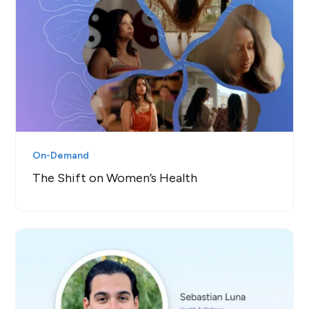
On-Demand
The Shift on Women’s Health