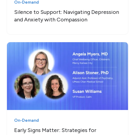
On-Demand
Silence to Support: Navigating Depression
and Anxiety with Compassion
On-Demand
Early Signs Matter: Strategies for