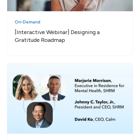
On-Demand
[Interactive Webinar] Designing a
Gratitude Roadmap