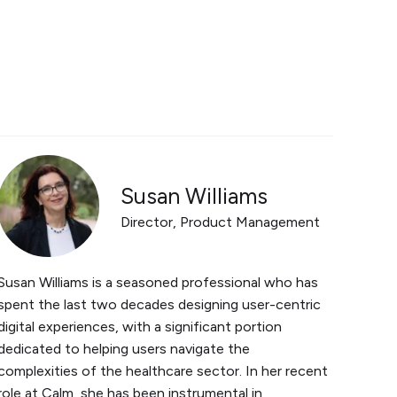
Susan Williams
Director, Product Management
Susan Williams is a seasoned professional who has
spent the last two decades designing user-centric
digital experiences, with a significant portion
dedicated to helping users navigate the
complexities of the healthcare sector. In her recent
role at Calm, she has been instrumental in