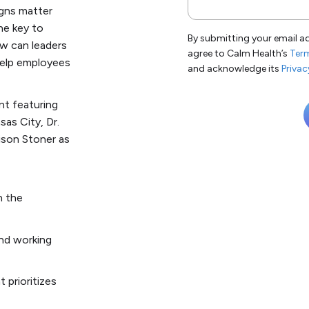
signs matter
he key to
By submitting your email a
ow can leaders
agree to Calm Health’s
Term
help employees
and acknowledge its
Privac
nt featuring
sas City, Dr.
lison Stoner as
n the
and working
t prioritizes