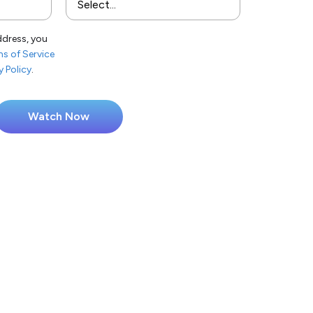
ddress, you
s of Service
y Policy
.