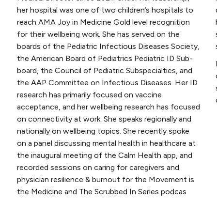
her hospital was one of two children’s hospitals to
reach AMA Joy in Medicine Gold level recognition
for their wellbeing work. She has served on the
boards of the Pediatric Infectious Diseases Society,
the American Board of Pediatrics Pediatric ID Sub-
board, the Council of Pediatric Subspecialties, and
the AAP Committee on Infectious Diseases. Her ID
research has primarily focused on vaccine
acceptance, and her wellbeing research has focused
on connectivity at work. She speaks regionally and
nationally on wellbeing topics. She recently spoke
on a panel discussing mental health in healthcare at
the inaugural meeting of the Calm Health app, and
recorded sessions on caring for caregivers and
physician resilience & burnout for the
Movement is
the Medicine
and
The Scrubbed In Series
podcas