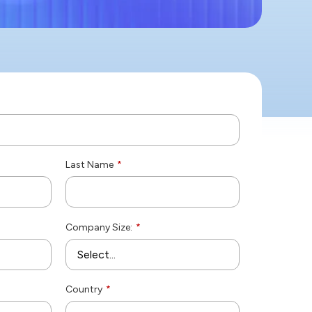
Last Name
*
Company Size:
*
Country
*