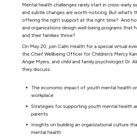
Mental health challenges rarely start in crisis–early 
and subtle changes are worth noticing. But what’s t
offering the right support at the right time? And h
and organizations design well-being programs that 
and their families thrive?
On May 20, join Calm Health for a special virtual eve
the Chief Wellbeing Officer for Children’s Mercy Kan
Angie Myers, and child and family psychologist Dr. A
they discuss:
The economic impact of youth mental health o
workplace
Strategies for supporting youth mental health 
parents
Insights on building an organizational culture tha
mental health