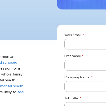
Work Email
*
First Name
*
ir mental
diagnosed
ression, or a
e whole family
Company Name:
*
tal health
 mental health
e likely to
feel
Job Title:
*