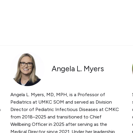
Angela L. Myers
Angela L. Myers, MD, MPH, is a Professor of
Pediatrics at UMKC SOM and served as Division
a
Director of Pediatric Infectious Diseases at CMKC
from 2018–2025 and transitioned to Chief
Wellbeing Officer in 2025 after serving as the
Medical Director since 2021. Under her leadership,