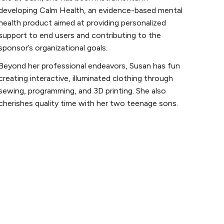
developing Calm Health, an evidence-based mental
health product aimed at providing personalized
support to end users and contributing to the
sponsor’s organizational goals.
Beyond her professional endeavors, Susan has fun
creating interactive, illuminated clothing through
sewing, programming, and 3D printing. She also
cherishes quality time with her two teenage sons.