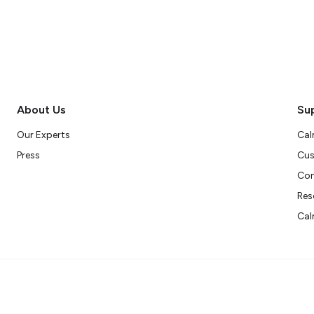
About Us
Su
Our Experts
Cal
Press
Cus
Con
Res
Cal