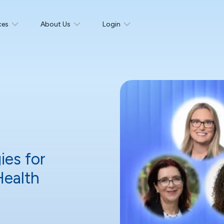
ces
About Us
Login
ies for
Health