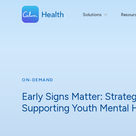
Solutions
Resour
ON-DEMAND
Early Signs Matter: Strateg
Supporting Youth Mental 