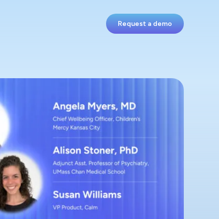
Request a demo