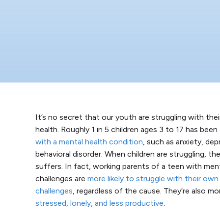
It’s no secret that our youth are struggling with the
health. Roughly 1 in 5 children ages 3 to 17 has been
with a mental health condition
, such as anxiety, dep
behavioral disorder. When children are struggling, th
suffers. In fact, working parents of a teen with men
challenges are
more likely to struggle with their own
challenges
, regardless of the cause. They’re also mor
stressed, lonely, and less productive
.