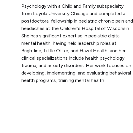
Psychology with a Child and Family subspecialty
from Loyola University Chicago and completed a
postdoctoral fellowship in pediatric chronic pain and
headaches at the Children’s Hospital of Wisconsin.
She has significant expertise in pediatric digital
mental health, having held leadership roles at
Brightline, Little Otter, and Hazel Health, and her
clinical specializations include health psychology,
trauma, and anxiety disorders. Her work focuses on
developing, implementing, and evaluating behavioral
health programs, training mental health