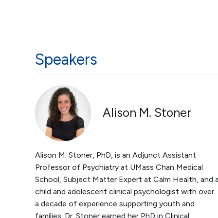
Speakers
Alison M. Stoner
Alison M. Stoner, PhD, is an Adjunct Assistant
Professor of Psychiatry at UMass Chan Medical
School, Subject Matter Expert at Calm Health, and 
child and adolescent clinical psychologist with over
a decade of experience supporting youth and
families. Dr. Stoner earned her PhD in Clinical