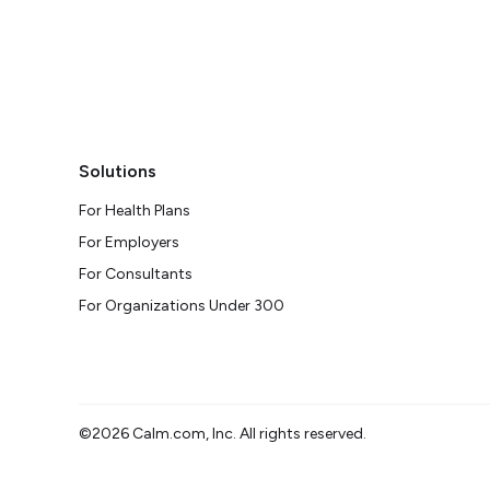
Solutions
For Health Plans
For Employers
For Consultants
For Organizations Under 300
©2026 Calm.com, Inc. All rights reserved.