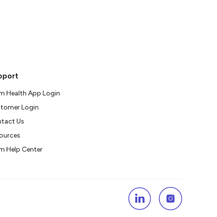
pport
m Health App Login
tomer Login
tact Us
ources
m Help Center