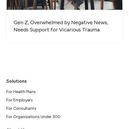
Gen Z, Overwhelmed by Negative News,
Needs Support for Vicarious Trauma
Solutions
For Health Plans
For Employers
For Consultants
For Organizations Under 300