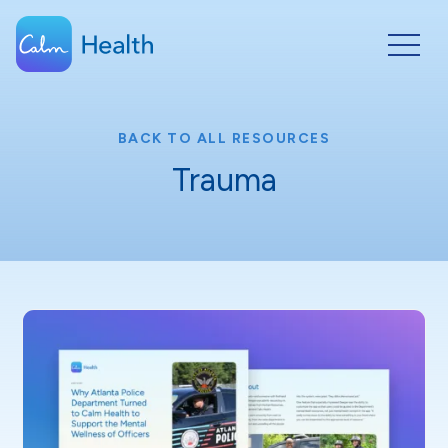
BACK TO ALL RESOURCES
Trauma