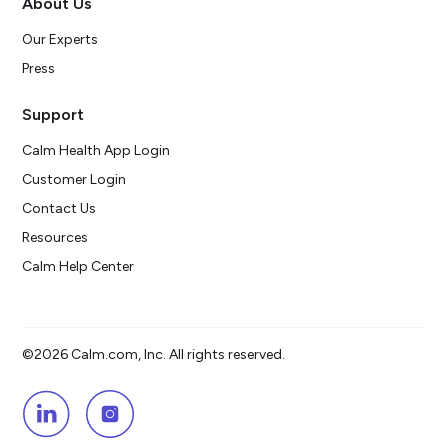
About Us
Our Experts
Press
Support
Calm Health App Login
Customer Login
Contact Us
Resources
Calm Help Center
©2026 Calm.com, Inc. All rights reserved.