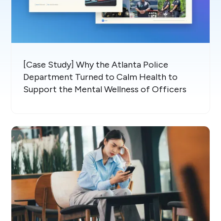
[Case Study] Why the Atlanta Police
Department Turned to Calm Health to
Support the Mental Wellness of Officers