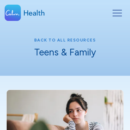
BACK TO ALL RESOURCES
Teens & Family