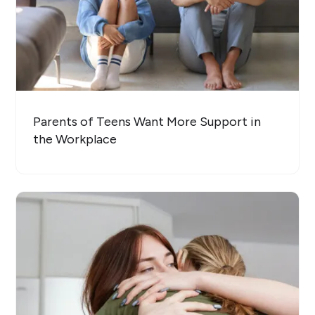
Parents of Teens Want More Support in
the Workplace