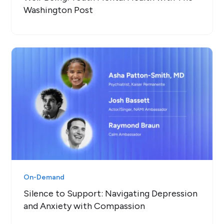
Washington Post
On-Demand
Silence to Support: Navigating Depression
and Anxiety with Compassion