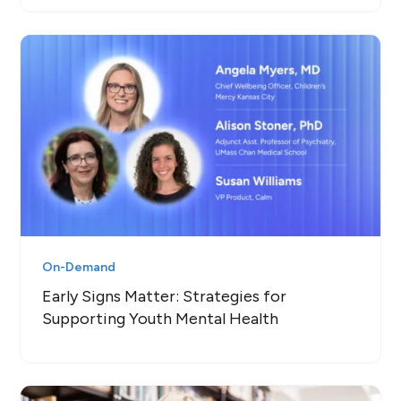
On-Demand
Early Signs Matter: Strategies for
Supporting Youth Mental Health