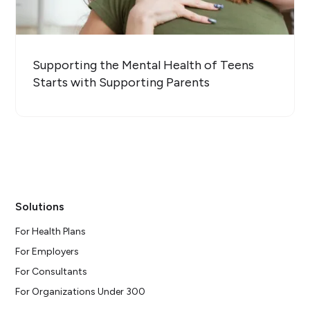
Supporting the Mental Health of Teens
Starts with Supporting Parents
Solutions
For Health Plans
For Employers
For Consultants
For Organizations Under 300