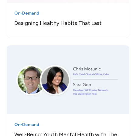
On-Demand
Designing Healthy Habits That Last
On-Demand
Well-Being: Youth Mental Health with The