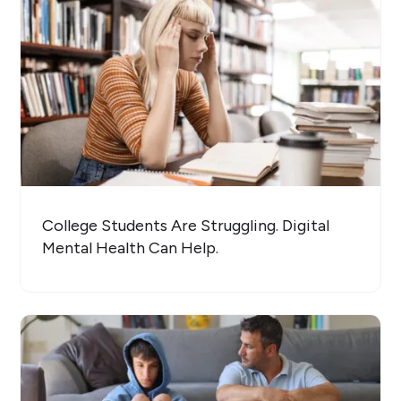
College Students Are Struggling. Digital
Mental Health Can Help.