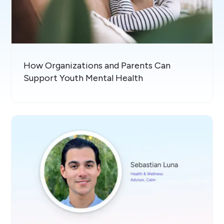
How Organizations and Parents Can
Support Youth Mental Health