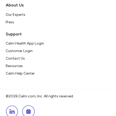
About Us
Our Experts
Press
Support
Calm Health App Login
Customer Login
Contact Us
Resources
Calm Help Center
©2026 Calm.com, Inc. All rights reserved.