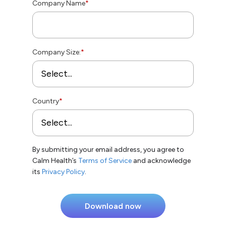
Company Name
*
Company Size:
*
Country
*
By submitting your email address, you agree to
Calm Health’s
Terms of Service
and acknowledge
its
Privacy Policy
.