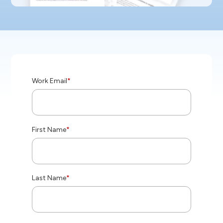
Work Email
*
First Name
*
Last Name
*