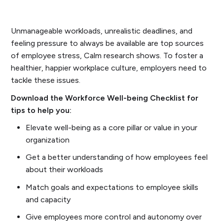
Unmanageable workloads, unrealistic deadlines, and
feeling pressure to always be available are top sources
of employee stress, Calm research shows. To foster a
healthier, happier workplace culture, employers need to
tackle these issues.
Download the Workforce Well-being Checklist for
tips to help you:
Elevate well-being as a core pillar or value in your
organization
Get a better understanding of how employees feel
about their workloads
Match goals and expectations to employee skills
and capacity
Give employees more control and autonomy over