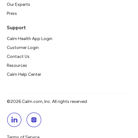
Our Experts
Press
Support
Calm Health App Login
Customer Login
Contact Us
Resources
Calm Help Center
©2026 Calm.com, Inc. All rights reserved.
Terms of Service