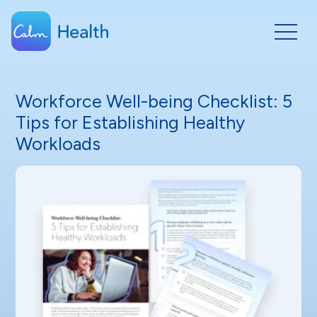
Workforce Well-being Checklist: 5
Tips for Establishing Healthy
Workloads