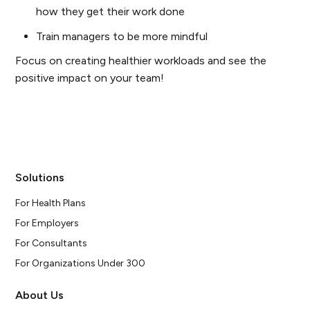
how they get their work done
Train managers to be more mindful
Focus on creating healthier workloads and see the
positive impact on your team!
Solutions
For Health Plans
For Employers
For Consultants
For Organizations Under 300
About Us