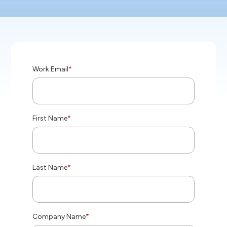
Work Email
*
First Name
*
Last Name
*
Company Name
*