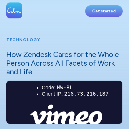
Get started
TECHNOLOGY
How Zendesk Cares for the Whole
Person Across All Facets of Work
and Life