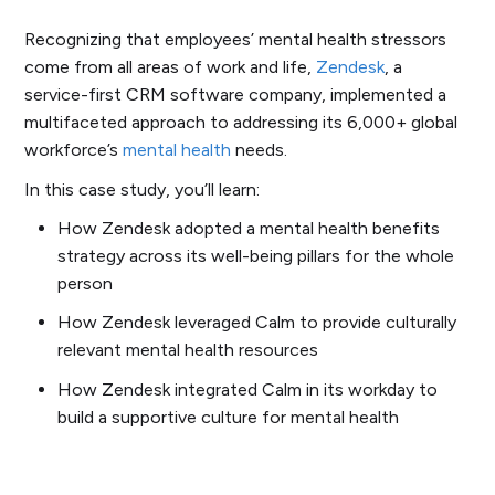
Recognizing that employees’ mental health stressors
come from all areas of work and life,
Zendesk
, a
service-first CRM software company, implemented a
multifaceted approach to addressing its 6,000+ global
workforce’s
mental health
needs.
In this case study, you’ll learn:
How Zendesk adopted a mental health benefits
strategy across its well-being pillars for the whole
person
How Zendesk leveraged Calm to provide culturally
relevant mental health resources
How Zendesk integrated Calm in its workday to
build a supportive culture for mental health