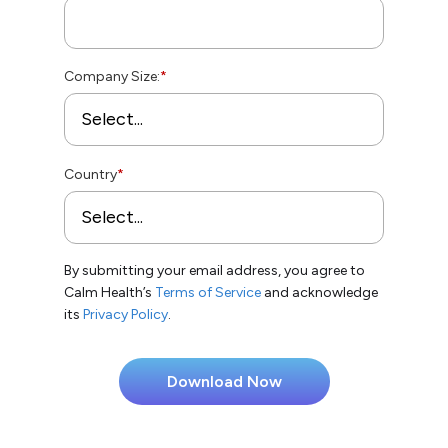
Company Size:
*
Country
*
By submitting your email address, you agree to
Calm Health’s
Terms of Service
and acknowledge
its
Privacy Policy
.