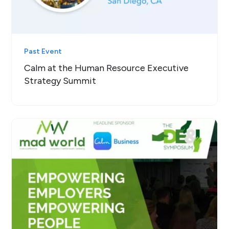
Past Event
Calm at the Human Resource Executive
Strategy Summit