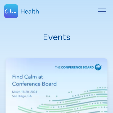
Events