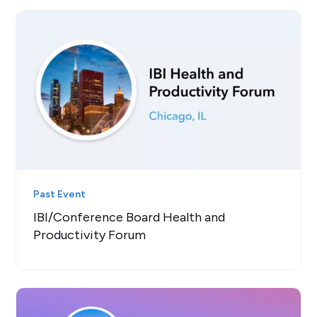
Past Event
IBI/Conference Board Health and
Productivity Forum