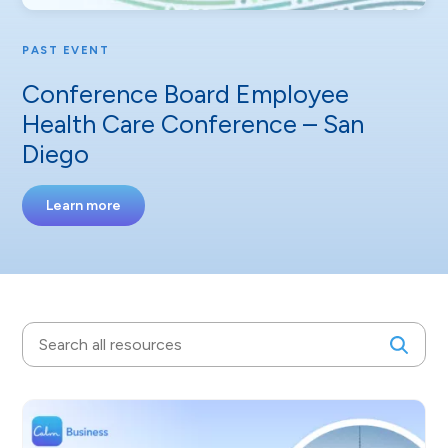
PAST EVENT
Conference Board Employee
Health Care Conference – San
Diego
Learn more