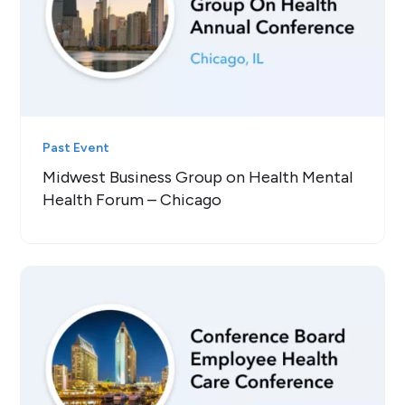
Past Event
Midwest Business Group on Health Mental
Health Forum – Chicago