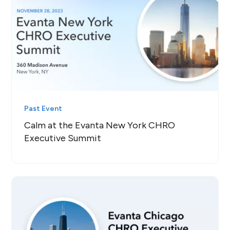
Past Event
Calm at the Evanta New York CHRO
Executive Summit