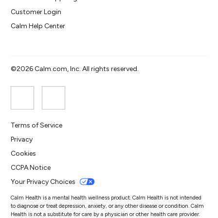
Customer Login
Calm Help Center
©2026 Calm.com, Inc. All rights reserved.
Terms of Service
Privacy
Cookies
CCPA Notice
Your Privacy Choices
Calm Health is a mental health wellness product. Calm Health is not intended
to diagnose or treat depression, anxiety, or any other disease or condition. Calm
Health is not a substitute for care by a physician or other health care provider.