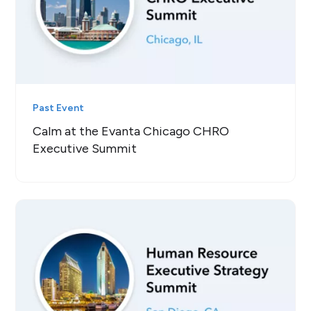
Past Event
Calm at the Evanta Chicago CHRO
Executive Summit