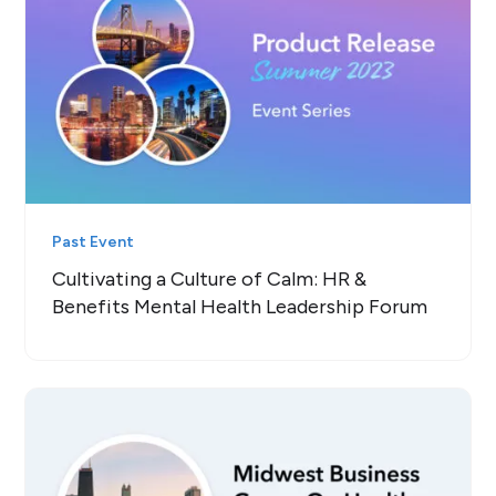
Past Event
Cultivating a Culture of Calm: HR &
Benefits Mental Health Leadership Forum