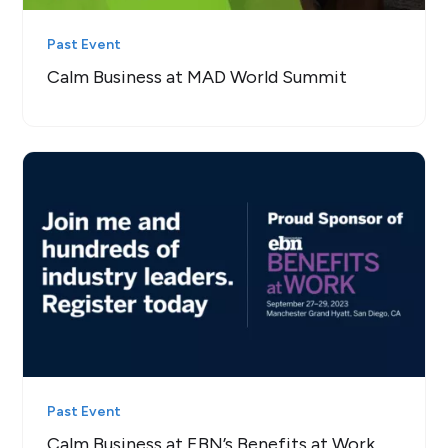
Past Event
Calm Business at MAD World Summit
Past Event
Calm Business at EBN’s Benefits at Work