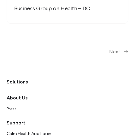
Business Group on Health – DC
Next
Solutions
About Us
Press
Support
Calm Health App Login