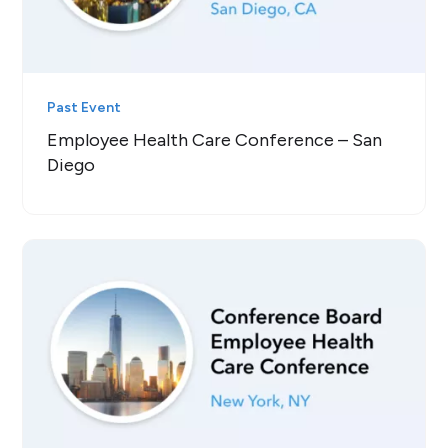
Past Event
Employee Health Care Conference – San
Diego