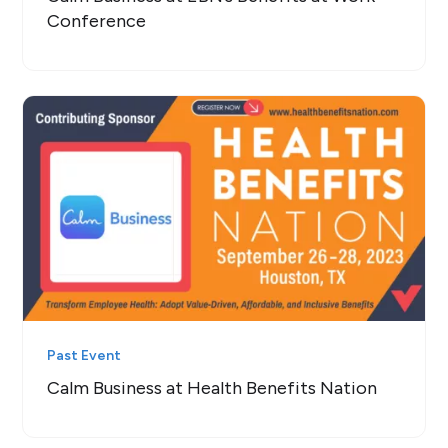
Conference
Past Event
Calm Business at Health Benefits Nation