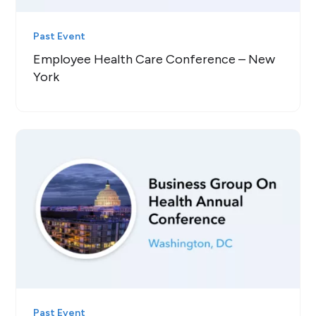
Past Event
Employee Health Care Conference – New
York
Past Event