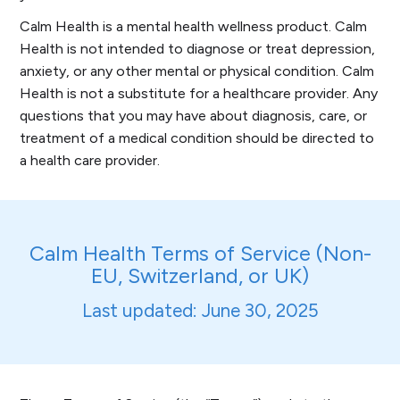
Calm Health is a mental health wellness product. Calm
Health is not intended to diagnose or treat depression,
anxiety, or any other mental or physical condition. Calm
Health is not a substitute for a healthcare provider. Any
questions that you may have about diagnosis, care, or
treatment of a medical condition should be directed to
a health care provider.
Calm Health Terms of Service (Non-
EU, Switzerland, or UK)
Last updated: June 30, 2025