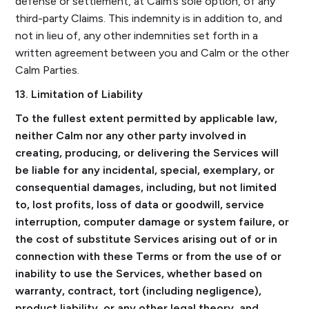
defense or settlement, at Calm’s sole option, of any
third-party Claims. This indemnity is in addition to, and
not in lieu of, any other indemnities set forth in a
written agreement between you and Calm or the other
Calm Parties.
13. Limitation of Liability
To the fullest extent permitted by applicable law,
neither Calm nor any other party involved in
creating, producing, or delivering the Services will
be liable for any incidental, special, exemplary, or
consequential damages, including, but not limited
to, lost profits, loss of data or goodwill, service
interruption, computer damage or system failure, or
the cost of substitute Services arising out of or in
connection with these Terms or from the use of or
inability to use the Services, whether based on
warranty, contract, tort (including negligence),
product liability, or any other legal theory, and