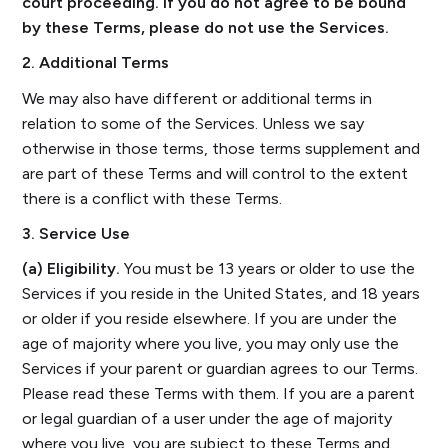
court proceeding. If you do not agree to be bound
by these Terms, please do not use the Services.
2. Additional Terms
We may also have different or additional terms in
relation to some of the Services. Unless we say
otherwise in those terms, those terms supplement and
are part of these Terms and will control to the extent
there is a conflict with these Terms.
3. Service Use
(a) Eligibility.
You must be 13 years or older to use the
Services if you reside in the United States, and 18 years
or older if you reside elsewhere. If you are under the
age of majority where you live, you may only use the
Services if your parent or guardian agrees to our Terms.
Please read these Terms with them. If you are a parent
or legal guardian of a user under the age of majority
where you live, you are subject to these Terms and