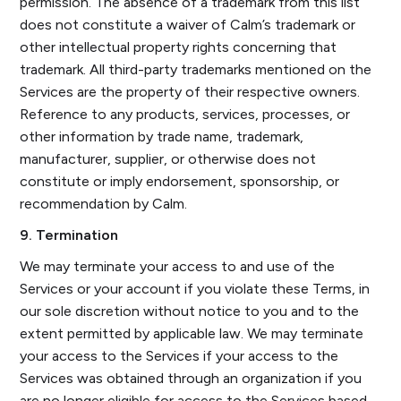
permission. The absence of a trademark from this list
does not constitute a waiver of Calm’s trademark or
other intellectual property rights concerning that
trademark. All third-party trademarks mentioned on the
Services are the property of their respective owners.
Reference to any products, services, processes, or
other information by trade name, trademark,
manufacturer, supplier, or otherwise does not
constitute or imply endorsement, sponsorship, or
recommendation by Calm.
9. Termination
We may terminate your access to and use of the
Services or your account if you violate these Terms, in
our sole discretion without notice to you and to the
extent permitted by applicable law. We may terminate
your access to the Services if your access to the
Services was obtained through an organization if you
are no longer eligible for access to the Services based