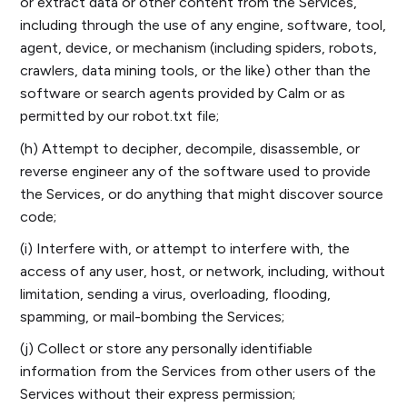
or extract data or other content from the Services,
including through the use of any engine, software, tool,
agent, device, or mechanism (including spiders, robots,
crawlers, data mining tools, or the like) other than the
software or search agents provided by Calm or as
permitted by our robot.txt file;
(h) Attempt to decipher, decompile, disassemble, or
reverse engineer any of the software used to provide
the Services, or do anything that might discover source
code;
(i) Interfere with, or attempt to interfere with, the
access of any user, host, or network, including, without
limitation, sending a virus, overloading, flooding,
spamming, or mail-bombing the Services;
(j) Collect or store any personally identifiable
information from the Services from other users of the
Services without their express permission;