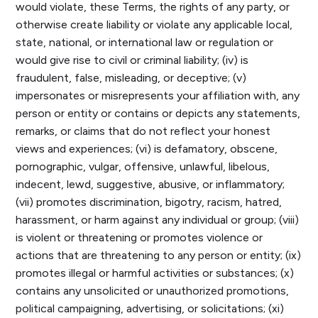
would violate, these Terms, the rights of any party, or
otherwise create liability or violate any applicable local,
state, national, or international law or regulation or
would give rise to civil or criminal liability; (iv) is
fraudulent, false, misleading, or deceptive; (v)
impersonates or misrepresents your affiliation with, any
person or entity or contains or depicts any statements,
remarks, or claims that do not reflect your honest
views and experiences; (vi) is defamatory, obscene,
pornographic, vulgar, offensive, unlawful, libelous,
indecent, lewd, suggestive, abusive, or inflammatory;
(vii) promotes discrimination, bigotry, racism, hatred,
harassment, or harm against any individual or group; (viii)
is violent or threatening or promotes violence or
actions that are threatening to any person or entity; (ix)
promotes illegal or harmful activities or substances; (x)
contains any unsolicited or unauthorized promotions,
political campaigning, advertising, or solicitations; (xi)