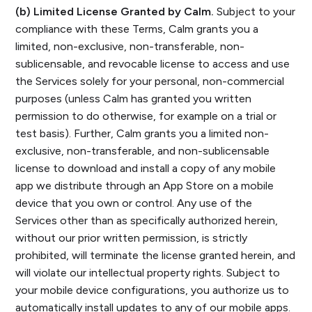
(b) Limited License Granted by Calm.
Subject to your
compliance with these Terms, Calm grants you a
limited, non-exclusive, non-transferable, non-
sublicensable, and revocable license to access and use
the Services solely for your personal, non-commercial
purposes (unless Calm has granted you written
permission to do otherwise, for example on a trial or
test basis). Further, Calm grants you a limited non-
exclusive, non-transferable, and non-sublicensable
license to download and install a copy of any mobile
app we distribute through an App Store on a mobile
device that you own or control. Any use of the
Services other than as specifically authorized herein,
without our prior written permission, is strictly
prohibited, will terminate the license granted herein, and
will violate our intellectual property rights. Subject to
your mobile device configurations, you authorize us to
automatically install updates to any of our mobile apps.