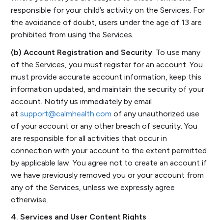
responsible for your child’s activity on the Services. For
the avoidance of doubt, users under the age of 13 are
prohibited from using the Services.
(b) Account Registration and Security
. To use many
of the Services, you must register for an account. You
must provide accurate account information, keep this
information updated, and maintain the security of your
account. Notify us immediately by email
at
support@calmhealth.com
of any unauthorized use
of your account or any other breach of security. You
are responsible for all activities that occur in
connection with your account to the extent permitted
by applicable law. You agree not to create an account if
we have previously removed you or your account from
any of the Services, unless we expressly agree
otherwise.
4. Services and User Content Rights