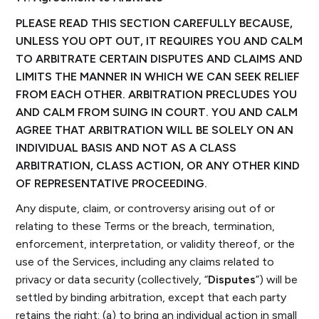
PLEASE READ THIS SECTION CAREFULLY BECAUSE,
UNLESS YOU OPT OUT, IT REQUIRES YOU AND CALM
TO ARBITRATE CERTAIN DISPUTES AND CLAIMS AND
LIMITS THE MANNER IN WHICH WE CAN SEEK RELIEF
FROM EACH OTHER. ARBITRATION PRECLUDES YOU
AND CALM FROM SUING IN COURT. YOU AND CALM
AGREE THAT ARBITRATION WILL BE SOLELY ON AN
INDIVIDUAL BASIS AND NOT AS A CLASS
ARBITRATION, CLASS ACTION, OR ANY OTHER KIND
OF REPRESENTATIVE PROCEEDING.
Any dispute, claim, or controversy arising out of or
relating to these Terms or the breach, termination,
enforcement, interpretation, or validity thereof, or the
use of the Services, including any claims related to
privacy or data security (collectively, “
Disputes
”) will be
settled by binding arbitration, except that each party
retains the right: (a) to bring an individual action in small