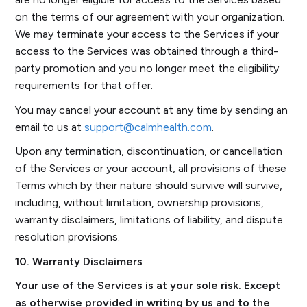
on the terms of our agreement with your organization.
We may terminate your access to the Services if your
access to the Services was obtained through a third-
party promotion and you no longer meet the eligibility
requirements for that offer.
You may cancel your account at any time by sending an
email to us at
support@calmhealth.com
.
Upon any termination, discontinuation, or cancellation
of the Services or your account, all provisions of these
Terms which by their nature should survive will survive,
including, without limitation, ownership provisions,
warranty disclaimers, limitations of liability, and dispute
resolution provisions.
10. Warranty Disclaimers
Your use of the Services is at your sole risk. Except
as otherwise provided in writing by us and to the