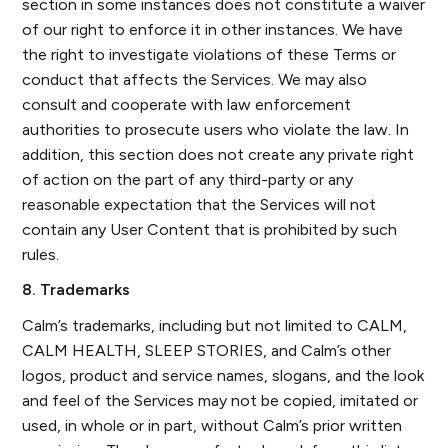
section in some instances does not constitute a waiver
of our right to enforce it in other instances. We have
the right to investigate violations of these Terms or
conduct that affects the Services. We may also
consult and cooperate with law enforcement
authorities to prosecute users who violate the law. In
addition, this section does not create any private right
of action on the part of any third-party or any
reasonable expectation that the Services will not
contain any User Content that is prohibited by such
rules.
8. Trademarks
Calm’s trademarks, including but not limited to CALM,
CALM HEALTH, SLEEP STORIES, and Calm’s other
logos, product and service names, slogans, and the look
and feel of the Services may not be copied, imitated or
used, in whole or in part, without Calm’s prior written