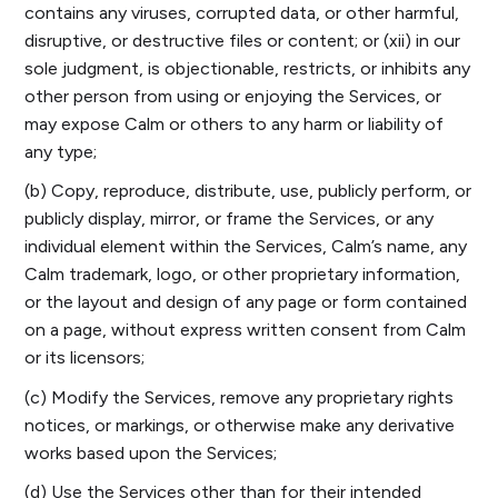
contains any viruses, corrupted data, or other harmful,
disruptive, or destructive files or content; or (xii) in our
sole judgment, is objectionable, restricts, or inhibits any
other person from using or enjoying the Services, or
may expose Calm or others to any harm or liability of
any type;
(b) Copy, reproduce, distribute, use, publicly perform, or
publicly display, mirror, or frame the Services, or any
individual element within the Services, Calm’s name, any
Calm trademark, logo, or other proprietary information,
or the layout and design of any page or form contained
on a page, without express written consent from Calm
or its licensors;
(c) Modify the Services, remove any proprietary rights
notices, or markings, or otherwise make any derivative
works based upon the Services;
(d) Use the Services other than for their intended