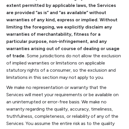
extent permitted by applicable laws, the Services
are provided “as is” and “as available” without
warranties of any kind, express or implied. Without
limiting the foregoing, we explicitly disclaim any
warranties of merchantability, fitness for a
particular purpose, non-infringement, and any
warranties arising out of course of dealing or usage
of trade.
Some jurisdictions do not allow the exclusion
of implied warranties or limitations on applicable
statutory rights of a consumer, so the exclusion and
limitations in this section may not apply to you.
We make no representation or warranty that the
Services will meet your requirements or be available on
an uninterrupted or error-free basis. We make no
warranty regarding the quality, accuracy, timeliness,
truthfulness, completeness, or reliability of any of the
Services. You assume the entire risk as to the quality