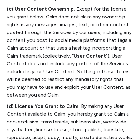
(c) User Content Ownership.
Except for the license
you grant below, Calm does not claim any ownership
rights in any messages, images, text, or other content
posted through the Services by our users, including any
content you post to social media platforms that tags a
Calm account or that uses a hashtag incorporating a
Calm trademark (collectively, “
User Content
”). User
Content does not include any portion of the Services
included in your User Content. Nothing in these Terms
will be deemed to restrict any mandatory rights that
you may have to use and exploit your User Content, as
between you and Calm.
(d) License You Grant to Calm.
By making any User
Content available to Calm, you hereby grant to Calm a
non-exclusive, transferable, sublicensable, worldwide,
royalty-free, license to use, store, publish, translate,
reproduce, adapt, copy, modify, create derivative works