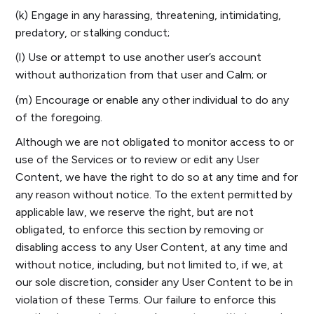
(k) Engage in any harassing, threatening, intimidating,
predatory, or stalking conduct;
(l) Use or attempt to use another user’s account
without authorization from that user and Calm; or
(m) Encourage or enable any other individual to do any
of the foregoing.
Although we are not obligated to monitor access to or
use of the Services or to review or edit any User
Content, we have the right to do so at any time and for
any reason without notice. To the extent permitted by
applicable law, we reserve the right, but are not
obligated, to enforce this section by removing or
disabling access to any User Content, at any time and
without notice, including, but not limited to, if we, at
our sole discretion, consider any User Content to be in
violation of these Terms. Our failure to enforce this