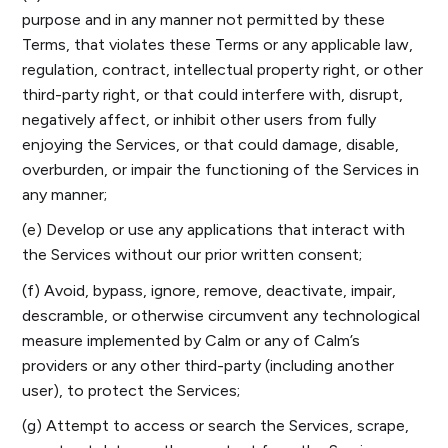
purpose and in any manner not permitted by these
Terms, that violates these Terms or any applicable law,
regulation, contract, intellectual property right, or other
third-party right, or that could interfere with, disrupt,
negatively affect, or inhibit other users from fully
enjoying the Services, or that could damage, disable,
overburden, or impair the functioning of the Services in
any manner;
(e) Develop or use any applications that interact with
the Services without our prior written consent;
(f) Avoid, bypass, ignore, remove, deactivate, impair,
descramble, or otherwise circumvent any technological
measure implemented by Calm or any of Calm’s
providers or any other third-party (including another
user), to protect the Services;
(g) Attempt to access or search the Services, scrape,