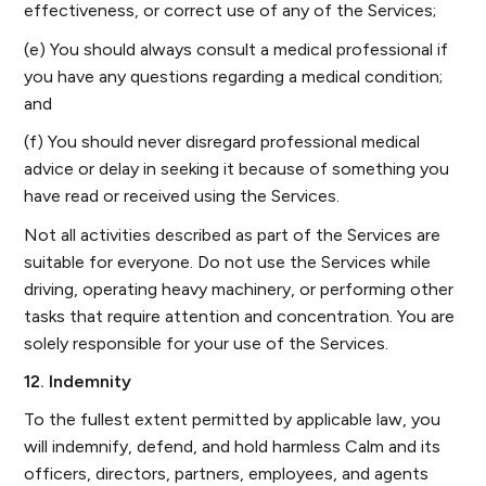
effectiveness, or correct use of any of the Services;
(e) You should always consult a medical professional if
you have any questions regarding a medical condition;
and
(f) You should never disregard professional medical
advice or delay in seeking it because of something you
have read or received using the Services.
Not all activities described as part of the Services are
suitable for everyone. Do not use the Services while
driving, operating heavy machinery, or performing other
tasks that require attention and concentration. You are
solely responsible for your use of the Services.
12. Indemnity
To the fullest extent permitted by applicable law, you
will indemnify, defend, and hold harmless Calm and its
officers, directors, partners, employees, and agents