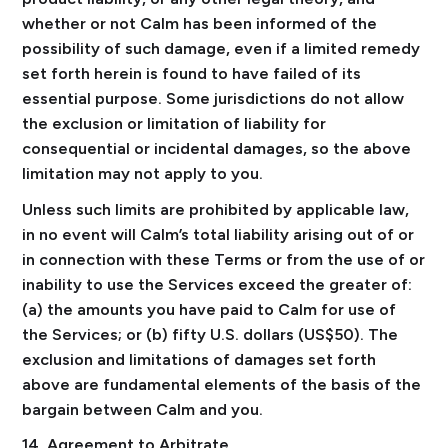
whether or not Calm has been informed of the
possibility of such damage, even if a limited remedy
set forth herein is found to have failed of its
essential purpose. Some jurisdictions do not allow
the exclusion or limitation of liability for
consequential or incidental damages, so the above
limitation may not apply to you.
Unless such limits are prohibited by applicable law,
in no event will Calm’s total liability arising out of or
in connection with these Terms or from the use of or
inability to use the Services exceed the greater of:
(a) the amounts you have paid to Calm for use of
the Services; or (b) fifty U.S. dollars (US$50). The
exclusion and limitations of damages set forth
above are fundamental elements of the basis of the
bargain between Calm and you.
14. Agreement to Arbitrate