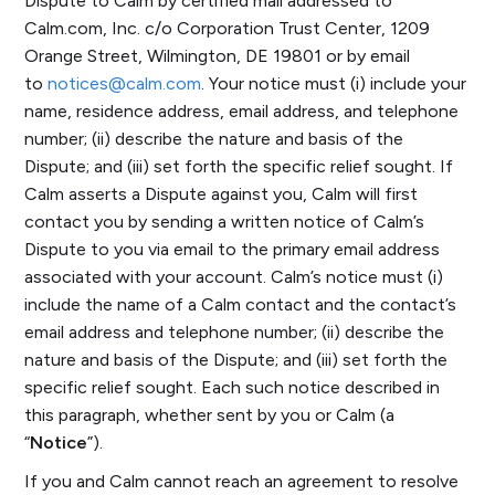
Dispute to Calm by certified mail addressed to
Calm.com, Inc. c/o Corporation Trust Center, 1209
Orange Street, Wilmington, DE 19801 or by email
to
notices@calm.com
. Your notice must (i) include your
name, residence address, email address, and telephone
number; (ii) describe the nature and basis of the
Dispute; and (iii) set forth the specific relief sought. If
Calm asserts a Dispute against you, Calm will first
contact you by sending a written notice of Calm’s
Dispute to you via email to the primary email address
associated with your account. Calm’s notice must (i)
include the name of a Calm contact and the contact’s
email address and telephone number; (ii) describe the
nature and basis of the Dispute; and (iii) set forth the
specific relief sought. Each such notice described in
this paragraph, whether sent by you or Calm (a
“
Notice
”).
If you and Calm cannot reach an agreement to resolve