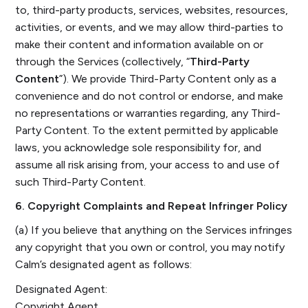
to, third-party products, services, websites, resources,
activities, or events, and we may allow third-parties to
make their content and information available on or
through the Services (collectively, “
Third-Party
Content
”). We provide Third-Party Content only as a
convenience and do not control or endorse, and make
no representations or warranties regarding, any Third-
Party Content. To the extent permitted by applicable
laws, you acknowledge sole responsibility for, and
assume all risk arising from, your access to and use of
such Third-Party Content.
6. Copyright Complaints and Repeat Infringer Policy
(a) If you believe that anything on the Services infringes
any copyright that you own or control, you may notify
Calm’s designated agent as follows:
Designated Agent:
Copyright Agent