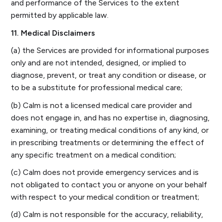
and performance of the Services to the extent
permitted by applicable law.
11. Medical Disclaimers
(a) the Services are provided for informational purposes
only and are not intended, designed, or implied to
diagnose, prevent, or treat any condition or disease, or
to be a substitute for professional medical care;
(b) Calm is not a licensed medical care provider and
does not engage in, and has no expertise in, diagnosing,
examining, or treating medical conditions of any kind, or
in prescribing treatments or determining the effect of
any specific treatment on a medical condition;
(c) Calm does not provide emergency services and is
not obligated to contact you or anyone on your behalf
with respect to your medical condition or treatment;
(d) Calm is not responsible for the accuracy, reliability,