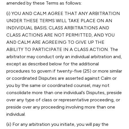
amended by these Terms as follows:
(i) YOU AND CALM AGREE THAT ANY ARBITRATION
UNDER THESE TERMS WILL TAKE PLACE ON AN
INDIVIDUAL BASIS; CLASS ARBITRATIONS AND
CLASS ACTIONS ARE NOT PERMITTED, AND YOU
AND CALM ARE AGREEING TO GIVE UP THE
ABILITY TO PARTICIPATE IN A CLASS ACTION. The
arbitrator may conduct only an individual arbitration and,
except as described below for the additional
procedures to govern if twenty-five (25) or more similar
or coordinated Disputes are asserted against Calm or
you by the same or coordinated counsel, may not
consolidate more than one individual’s Disputes, preside
over any type of class or representative proceeding, or
preside over any proceeding involving more than one
individual.
(ii) For any arbitration you initiate, you will pay the