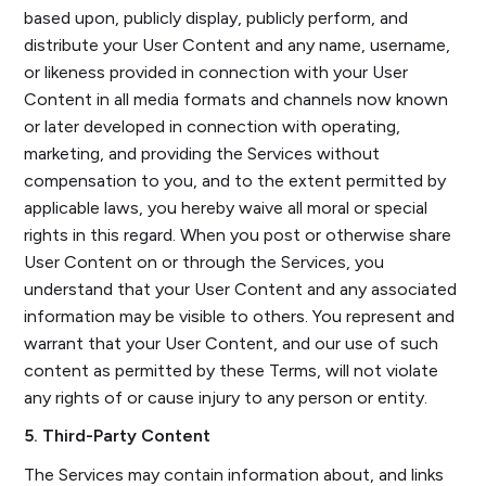
based upon, publicly display, publicly perform, and
distribute your User Content and any name, username,
or likeness provided in connection with your User
Content in all media formats and channels now known
or later developed in connection with operating,
marketing, and providing the Services without
compensation to you, and to the extent permitted by
applicable laws, you hereby waive all moral or special
rights in this regard. When you post or otherwise share
User Content on or through the Services, you
understand that your User Content and any associated
information may be visible to others. You represent and
warrant that your User Content, and our use of such
content as permitted by these Terms, will not violate
any rights of or cause injury to any person or entity.
5. Third-Party Content
The Services may contain information about, and links