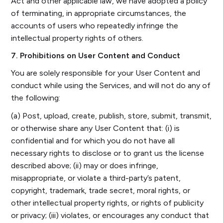
Act and other applicable law, we have adopted a policy
of terminating, in appropriate circumstances, the
accounts of users who repeatedly infringe the
intellectual property rights of others.
7. Prohibitions on User Content and Conduct
You are solely responsible for your User Content and
conduct while using the Services, and will not do any of
the following:
(a) Post, upload, create, publish, store, submit, transmit,
or otherwise share any User Content that: (i) is
confidential and for which you do not have all
necessary rights to disclose or to grant us the license
described above; (ii) may or does infringe,
misappropriate, or violate a third-party’s patent,
copyright, trademark, trade secret, moral rights, or
other intellectual property rights, or rights of publicity
or privacy; (iii) violates, or encourages any conduct that