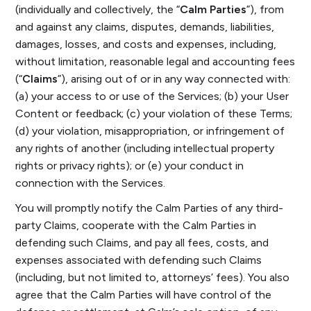
(individually and collectively, the “
Calm Parties
”), from
and against any claims, disputes, demands, liabilities,
damages, losses, and costs and expenses, including,
without limitation, reasonable legal and accounting fees
(“
Claims
”), arising out of or in any way connected with:
(a) your access to or use of the Services; (b) your User
Content or feedback; (c) your violation of these Terms;
(d) your violation, misappropriation, or infringement of
any rights of another (including intellectual property
rights or privacy rights); or (e) your conduct in
connection with the Services.
You will promptly notify the Calm Parties of any third-
party Claims, cooperate with the Calm Parties in
defending such Claims, and pay all fees, costs, and
expenses associated with defending such Claims
(including, but not limited to, attorneys’ fees). You also
agree that the Calm Parties will have control of the