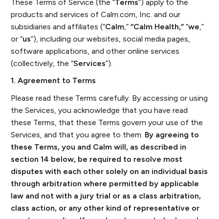
These Terms of Service (the “
Terms
”) apply to the
products and services of Calm.com, Inc. and our
subsidiaries and affiliates (“
Calm
,”
“Calm Health,”
“
we
,”
or “
us
”), including our websites, social media pages,
software applications, and other online services
(collectively, the “
Services
”).
1. Agreement to Terms
Please read these Terms carefully. By accessing or using
the Services, you acknowledge that you have read
these Terms, that these Terms govern your use of the
Services, and that you agree to them.
By agreeing to
these Terms, you and Calm will, as described in
section 14 below, be required to resolve most
disputes with each other solely on an individual basis
through arbitration where permitted by applicable
law and not with a jury trial or as a class arbitration,
class action, or any other kind of representative or