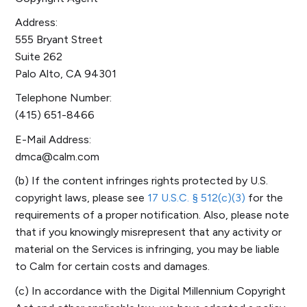
Address:
555 Bryant Street
Suite 262
Palo Alto, CA 94301
Telephone Number:
(415) 651-8466
E-Mail Address:
dmca@calm.com
(b) If the content infringes rights protected by U.S.
copyright laws, please see
17 U.S.C. § 512(c)(3)
for the
requirements of a proper notification. Also, please note
that if you knowingly misrepresent that any activity or
material on the Services is infringing, you may be liable
to Calm for certain costs and damages.
(c) In accordance with the Digital Millennium Copyright