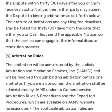
the Dispute within thirty (30) days after you or Calm
receives such a Notice, then either party may submit
the Dispute to binding arbitration as set forth below.
The statute of limitations and any filing fee deadlines
shall be tolled for thirty (30) days from the date that
either you or Calm first send the applicable Notice, so
that the parties can engage in this informal dispute-
resolution process.
(b)
Arbitration Rules
The arbitration will be administered by the Judicial
Arbitration and Mediation Services, Inc. (“JAMS”) and
will be resolved through binding arbitration before one
arbitrator. If you are a consumer, the arbitration shall be
administered by JAMS under its Comprehensive
Arbitration Rules & Procedures and the Expedited
Procedures, which are available on JAMS’ website
(jamsadr.com). The applicable arbitration rules are