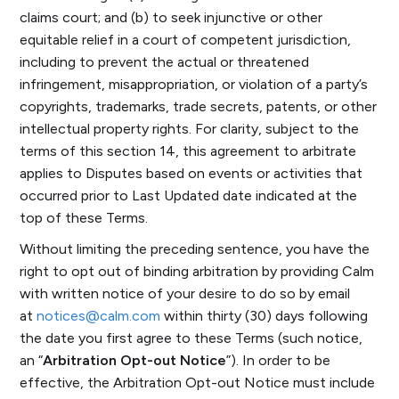
claims court; and (b) to seek injunctive or other
equitable relief in a court of competent jurisdiction,
including to prevent the actual or threatened
infringement, misappropriation, or violation of a party’s
copyrights, trademarks, trade secrets, patents, or other
intellectual property rights. For clarity, subject to the
terms of this section 14, this agreement to arbitrate
applies to Disputes based on events or activities that
occurred prior to Last Updated date indicated at the
top of these Terms.
Without limiting the preceding sentence, you have the
right to opt out of binding arbitration by providing Calm
with written notice of your desire to do so by email
at
notices@calm.com
within thirty (30) days following
the date you first agree to these Terms (such notice,
an “
Arbitration Opt-out Notice
”). In order to be
effective, the Arbitration Opt-out Notice must include