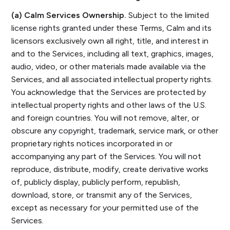
(a) Calm Services Ownership.
Subject to the limited
license rights granted under these Terms, Calm and its
licensors exclusively own all right, title, and interest in
and to the Services, including all text, graphics, images,
audio, video, or other materials made available via the
Services, and all associated intellectual property rights.
You acknowledge that the Services are protected by
intellectual property rights and other laws of the U.S.
and foreign countries. You will not remove, alter, or
obscure any copyright, trademark, service mark, or other
proprietary rights notices incorporated in or
accompanying any part of the Services. You will not
reproduce, distribute, modify, create derivative works
of, publicly display, publicly perform, republish,
download, store, or transmit any of the Services,
except as necessary for your permitted use of the
Services.