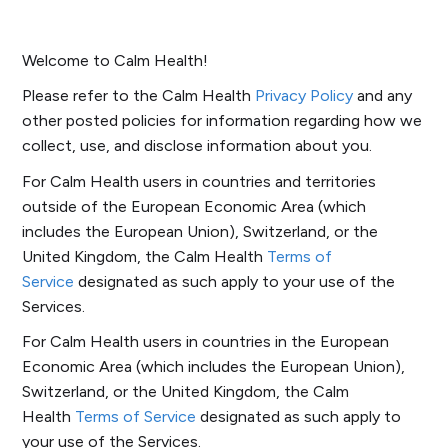
Welcome to Calm Health!
Please refer to the Calm Health
Privacy Policy
and any
other posted policies for information regarding how we
collect, use, and disclose information about you.
For Calm Health users in countries and territories
outside of the European Economic Area (which
includes the European Union), Switzerland, or the
United Kingdom, the Calm Health
Terms of
Service
designated as such apply to your use of the
Services.
For Calm Health users in countries in the European
Economic Area (which includes the European Union),
Switzerland, or the United Kingdom, the Calm
Health
Terms of Service
designated as such apply to
your use of the Services.