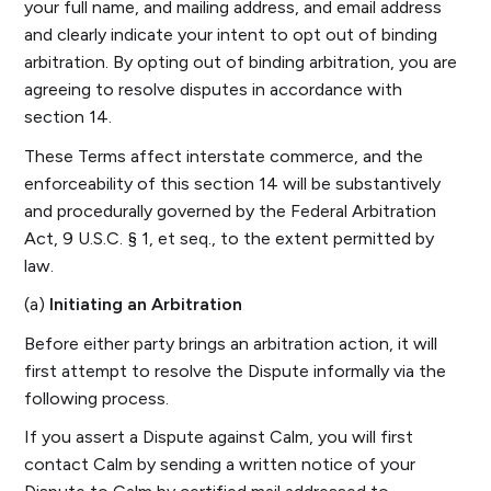
your full name, and mailing address, and email address
and clearly indicate your intent to opt out of binding
arbitration. By opting out of binding arbitration, you are
agreeing to resolve disputes in accordance with
section 14.
These Terms affect interstate commerce, and the
enforceability of this section 14 will be substantively
and procedurally governed by the Federal Arbitration
Act, 9 U.S.C. § 1, et seq., to the extent permitted by
law.
(a)
Initiating an Arbitration
Before either party brings an arbitration action, it will
first attempt to resolve the Dispute informally via the
following process.
If you assert a Dispute against Calm, you will first
contact Calm by sending a written notice of your