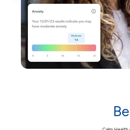
Be
Calm Health d