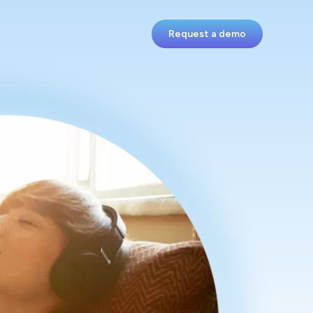
Request a demo