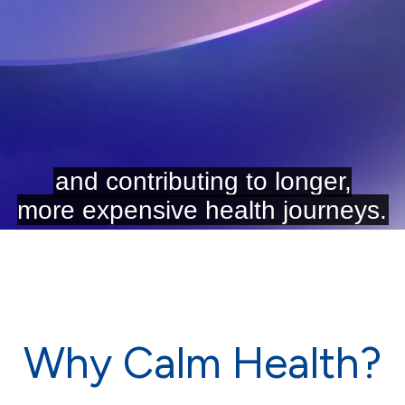
Why Calm Health?