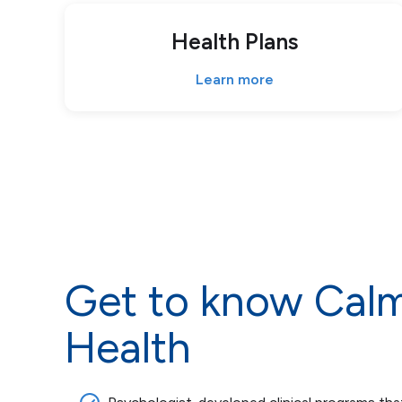
Health Plans
Learn more
Get to know Cal
Health