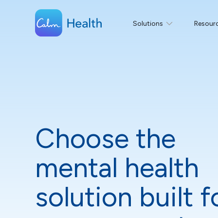
Solutions
Resour
Choose the
mental health
solution built f