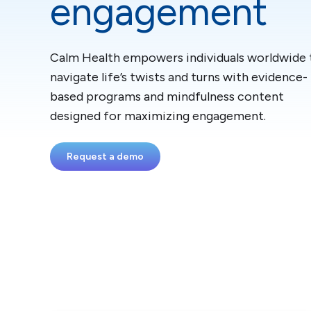
engagement
Calm Health empowers individuals worldwide 
navigate life’s twists and turns with evidence-
based programs and mindfulness content
designed for maximizing engagement.
Request a demo