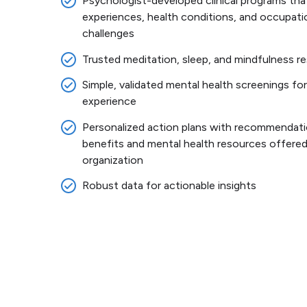
Psychologist-developed clinical programs that
experiences, health conditions, and occupati
challenges
Trusted meditation, sleep, and mindfulness 
Simple, validated mental health screenings for
experience
Personalized action plans with recommendati
benefits and mental health resources offered
organization
Robust data for actionable insights