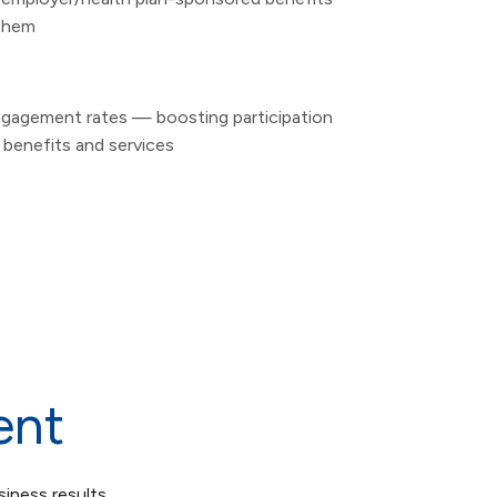
 them
engagement rates — boosting participation
r benefits and services
ent
siness results