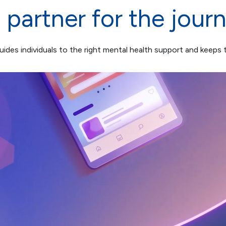
 partner for the jour
ides individuals to the right mental health support and keeps