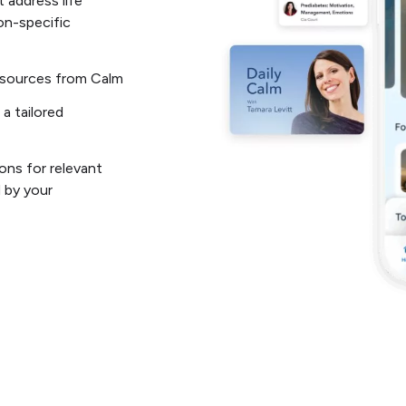
 address life
on-specific
resources from Calm
 a tailored
ons for relevant
 by your