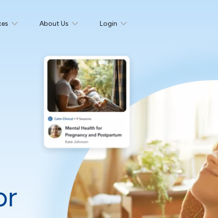
ces
About Us
Login
or