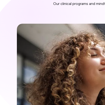
Our clinical programs and min