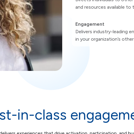
and resources available to
Engagement
Delivers industry-leading 
in your organization’s othe
st-in-class engagem
elivers experiences that drive activation, participation, and bu