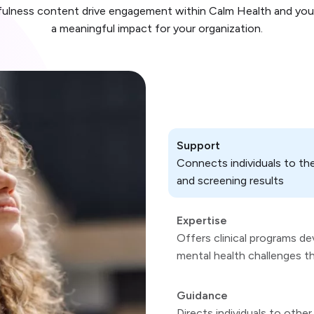
dfulness content drive engagement within Calm Health and you
a meaningful impact for your organization.
Support
Connects individuals to th
and screening results
Expertise
Offers clinical programs d
mental health challenges t
Guidance
Directs individuals to oth