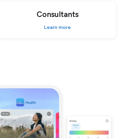
Consultants
Learn more