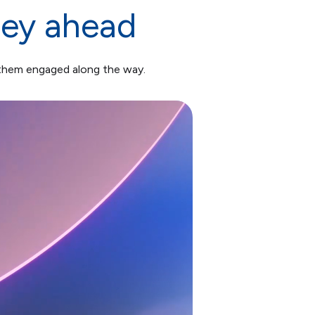
ney ahead
 them engaged along the way.