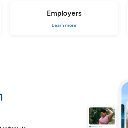
Employers
Learn more
m