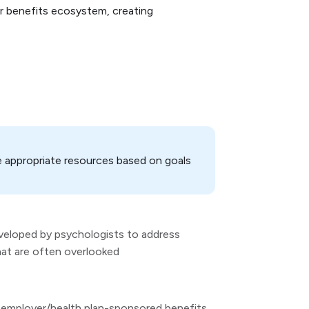
r benefits ecosystem, creating
e appropriate resources based on goals
eveloped by psychologists to address
hat are often overlooked
er employer/health plan-sponsored benefits