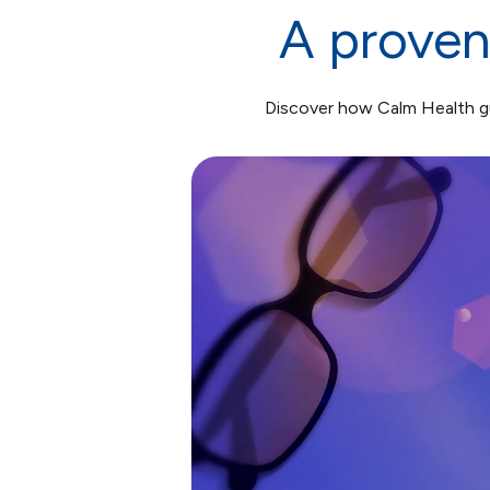
A proven
Discover how Calm Health gu